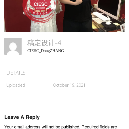
稿定设计-4
CIESC_DongZHANG
DETAILS
Uploaded
October 19, 2021
Leave A Reply
Your email address will not be published.
Required fields are