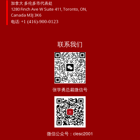
加拿大 多伦多市代表处
1280 Finch Ave W Suite 411, Toronto, ON,
Canada M3J 3K6
电话:
+1 (416)-900-0123
联系我们
张学勇总裁微信号
微信公众号：ciesc2001