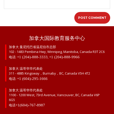
加拿大国际教育服务中心
加拿大 曼尼托巴省温尼伯市总部
102 - 1483 Pembina Hwy, Winnipeg, Manitoba, Canada R3T 2C6
电话:
,
+1 (204)-888-3333
+1 (204)-888-9966
加拿大 温哥华市代表处
311 - 4885 Kingsway，Burnaby，BC, Canada V5H 4T2
电话:
+1 (604)-295-1666
加拿大 温哥华市代表处
1100 - 1200 West, 73rd Avenue, Vancouver, BC, Canada V6P
6G5
电话
+1(604)-767-8987