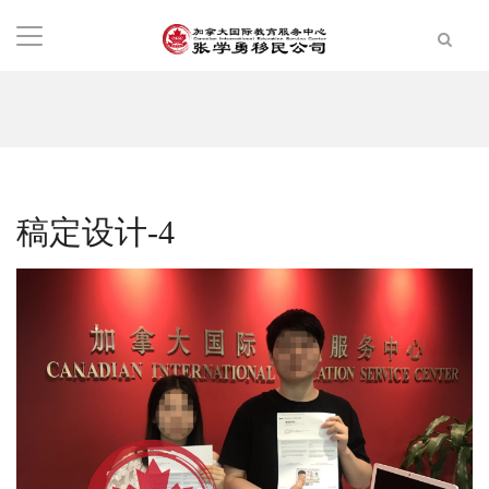
稿定设计-4