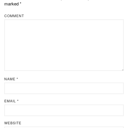
marked
*
COMMENT
NAME
*
EMAIL
*
WEBSITE